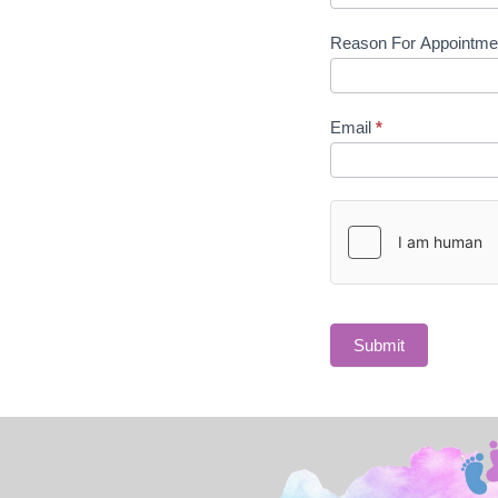
Reason For Appointm
Email
*
Submit