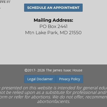
SCHEDULE AN
APPOINTMENT
Mailing Address:
PO Box 2441
Mtn Lake Park, MD 21550
2017- 2026 The James Isaac House
Legal Disclaimer
Privacy Policy
 presented on this website is intended for general ed
ot be relied upon as a substitute for professional and/
rm or refer for abortions.
We do not offer, recommend 
abortionfacients.