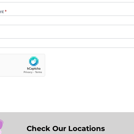
ent
*
Check Our Locations