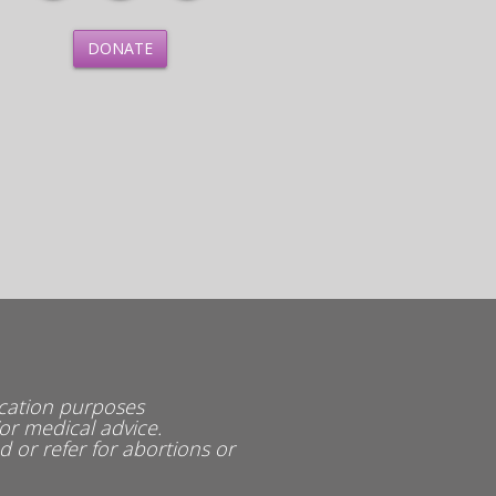
DONATE
ucation purposes
or medical advice.
or refer for abortions or