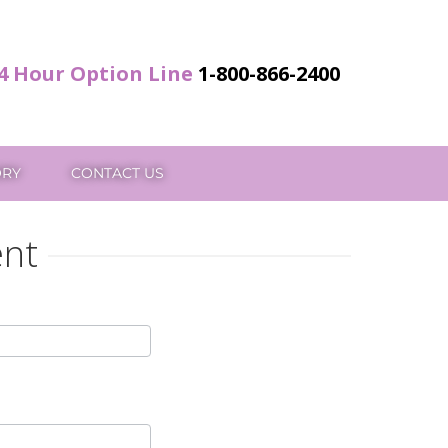
4 Hour Option Line
1-800-866-2400
ORY
CONTACT US
ent