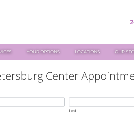
2
VICES
YOUR OPTIONS
LOCATIONS
OUR ST
tersburg Center Appointm
Last
Last