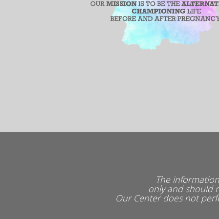
The information
only and should n
Our Center does not perfo