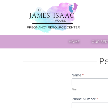
The
James
Isaac
House
HOME
OUR SER
Pe
Petersburg
Name
*
First
Center
First
Phone Number
*