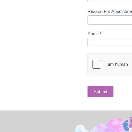
Reason For Appointm
Email
*
Submit